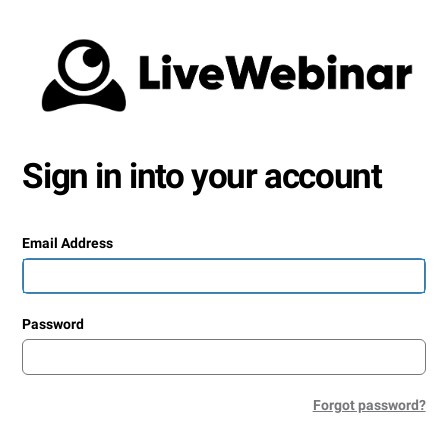
Sign in into your account
Email Address
Password
Forgot password?