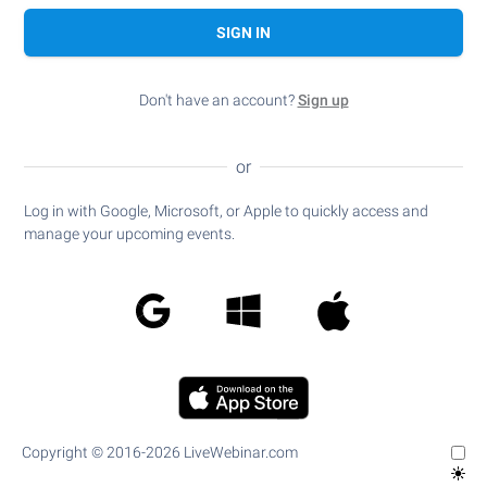
SIGN IN
Don't have an account?
Sign up
or
Log in with Google, Microsoft, or Apple to quickly access and
manage your upcoming events.
Copyright © 2016-2026 LiveWebinar.com